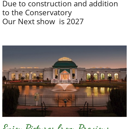
Due to construction and addition
to the Conservatory
Our Next show is 2027
Enjoy Pictures from Previous