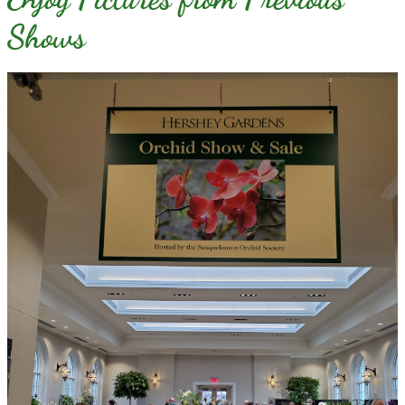
Shows