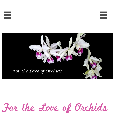


For the Love of Orchids