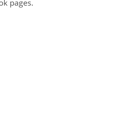
ook pages.