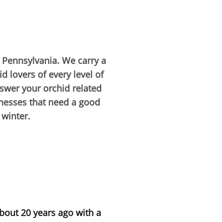
, Pennsylvania. We carry a
d lovers of every level of
nswer your orchid related
inesses that need a good
 winter.
about 20 years ago with a