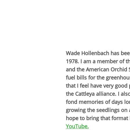
Wade Hollenbach has been 
1978. I am a member of th
and the American Orchid So
fuel bills for the greenho
that I feel have very goo
the Cattleya alliance. I al
fond memories of days lon
growing the seedlings on a
hope to bring that format 
YouTube.