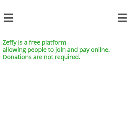


Zeffy is a free platform
allowing people to join and pay online.
Donations are not required.